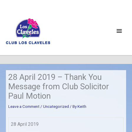
Skip
to
content
Main
Men
28 April 2019 – Thank You
Message from Club Solicitor
Paul Motion
Leave a Comment
/
Uncategorized
/ By
Keith
28 April 2019