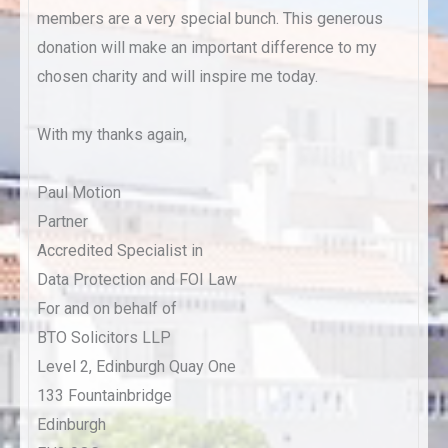
members are a very special bunch. This generous
donation will make an important difference to my
chosen charity and will inspire me today.
With my thanks again,
Paul Motion
Partner
Accredited Specialist in
Data Protection and FOI Law
For and on behalf of
BTO Solicitors LLP
Level 2, Edinburgh Quay One
133 Fountainbridge
Edinburgh