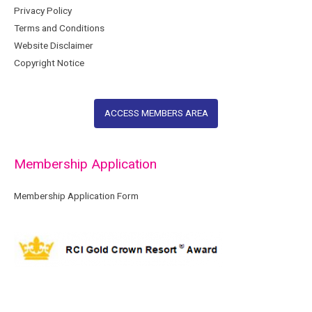
Privacy Policy
Terms and Conditions
Website Disclaimer
Copyright Notice
ACCESS MEMBERS AREA
Membership Application
Membership Application Form