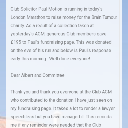
Club Solicitor Paul Motion is running in today’s
London Marathon to raise money for the Brain Tumour
Charity. As a result of a collection taken at
yesterday’s AGM, generous Club members gave
£195 to Paul’s fundraising page. This was donated
on the eve of his run and below is Paul’s response
early this morning. Well done everyone!
Dear Albert and Committee
Thank you and thank you everyone at the Club AGM
who contributed to the donation I have just seen on
my fundraising page. It takes a lot to render a lawyer
speechless but you have managed it. This reminds
me if any reminder were needed that the Club