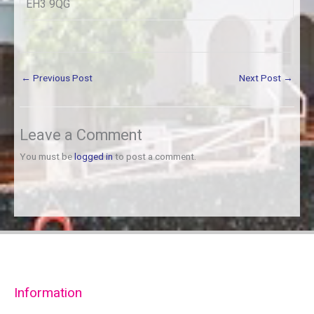
EH3 9QG
←
Previous Post
Next Post
→
Leave a Comment
You must be
logged in
to post a comment.
Information