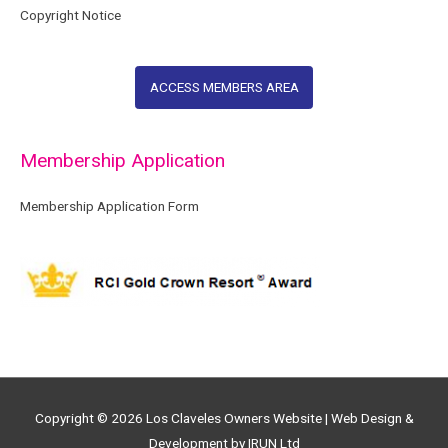
Copyright Notice
ACCESS MEMBERS AREA
Membership Application
Membership Application Form
Copyright © 2026
Los Claveles Owners Website
| Web Design &
Development by IRUN Ltd