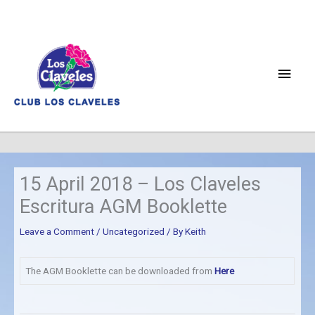
Skip
to
content
Main
Men
15 April 2018 – Los Claveles
Escritura AGM Booklette
Leave a Comment
/
Uncategorized
/ By
Keith
The AGM Booklette can be downloaded from
Here