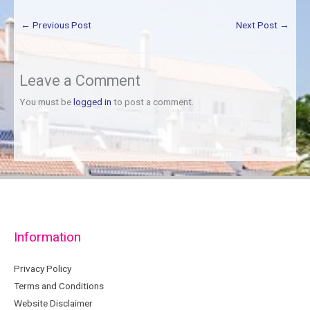
←
Previous Post
Next Post
→
Leave a Comment
You must be
logged in
to post a comment.
Information
Privacy Policy
Terms and Conditions
Website Disclaimer