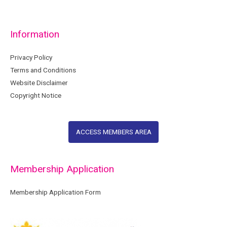
Information
Privacy Policy
Terms and Conditions
Website Disclaimer
Copyright Notice
ACCESS MEMBERS AREA
Membership Application
Membership Application Form