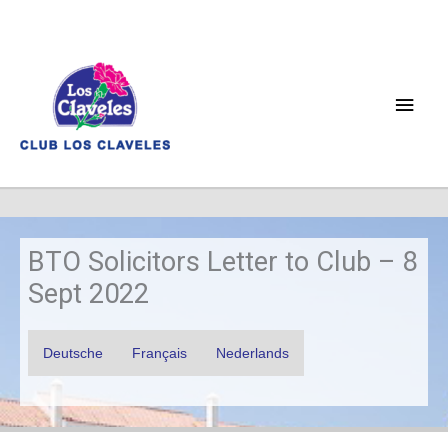
Skip
to
content
Main
Men
BTO Solicitors Letter to Club – 8
Sept 2022
Deutsche
Français
Nederlands