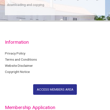
downloading and copying.
Information
Privacy Policy
Terms and Conditions
Website Disclaimer
Copyright Notice
ACCESS MEMBERS AREA
Membership Application