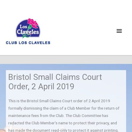
Skip
to
content
Main
Men
Bristol Small Claims Court
Order, 2 April 2019
This is the Bristol Small Claims Court order of 2 April 2019
formally dismissing the claim of a Club Member for the return of
maintenance fees from the Club. The Club Committee has
redacted the Club Member’s name to protect their privacy, and
has made the document read-only to protect it against printing,