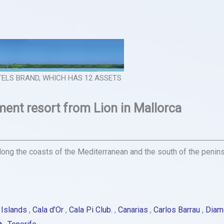
OTELS BRAND, WHICH HAS 12 ASSETS
nt resort from Lion in Mallorca
ong the coasts of the Mediterranean and the south of the peninsul
 Islands
,
Cala d’Or
,
Cala Pi Club.
,
Canarias
,
Carlos Barrau
,
Diam