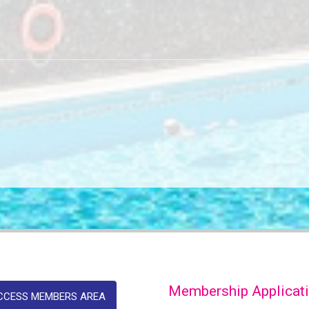
Membership Applicat
CCESS MEMBERS AREA