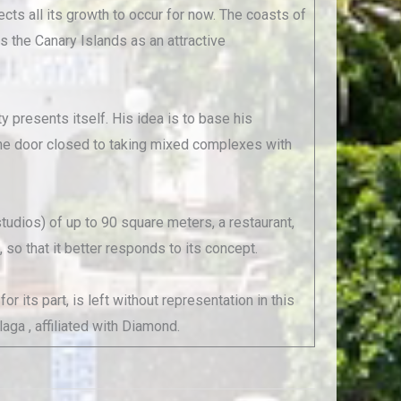
ects all its growth to occur for now. The coasts of
s the Canary Islands as an attractive
 presents itself. His idea is to base his
 the door closed to taking mixed complexes with
udios) of up to 90 square meters, a restaurant,
so that it better responds to its concept.
 its part, is left without representation in this
laga , affiliated with Diamond.