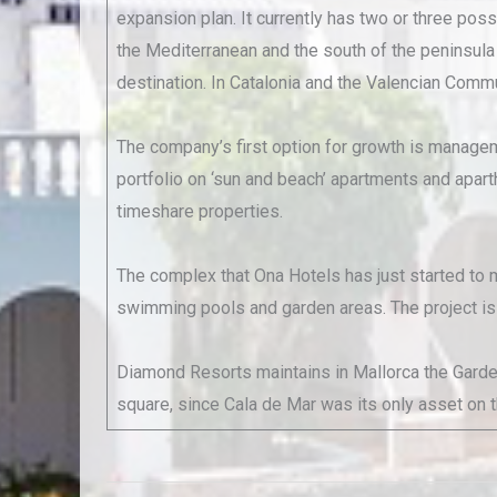
expansion plan. It currently has two or three poss
the Mediterranean and the south of the peninsula 
destination. In Catalonia and the Valencian Commu
The company’s first option for growth is manageme
portfolio on ‘sun and beach’ apartments and apart
timeshare properties.
The complex that Ona Hotels has just started to m
swimming pools and garden areas. The project is t
Diamond Resorts maintains in Mallorca the Garden L
square, since Cala de Mar was its only asset on the