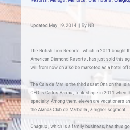
Resorts
,
Málaga
,
Mallorca
,
Ona Hotels
,
Onagru
Updated May 19, 2014 || By NB
The British Lion Resorts , which in 2011 bought 
American Diamond Resorts , has just sold this ag
will from now on also be marketed as a hotel offe
The Cala de Mar is the third asset Ona on the is
CEO is Carlos Barrau , took shape in 2011 when t
specialty. Among them, eleven are vacationers and 
the Alanda Club de Marbella , a higher segment.
Onagrup , which is a family business, has thus gon