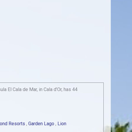
a El Cala de Mar, in Cala d’Or, has 44
ond Resorts
,
Garden Lago
,
Lion