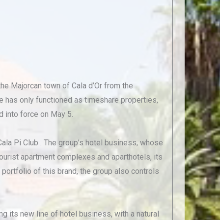
the Majorcan town of Cala d’Or from the
e has only functioned as timeshare properties,
d into force on May 5.
ala Pi Club . The group’s hotel business, whose
ourist apartment complexes and aparthotels, its
portfolio of this brand, the group also controls
g its new line of hotel business, with a natural