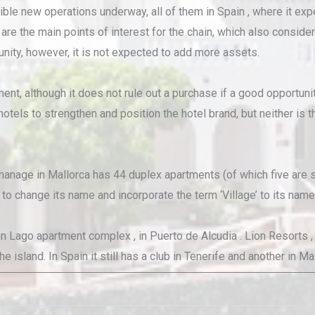
ible new operations underway, all of them in Spain , where it exp
are the main points of interest for the chain, which also consider
nity, however, it is not expected to add more assets.
nt, although it does not rule out a purchase if a good opportunity
hotels to strengthen and position the hotel brand, but neither is
anage in Mallorca has 44 duplex apartments (of which five are st
o change its name and incorporate the term ‘Village’ to its name, 
ago apartment complex , in Puerto de Alcudia . Lion Resorts , for
 island. In Spain it still has a club in Tenerife and another in Ma