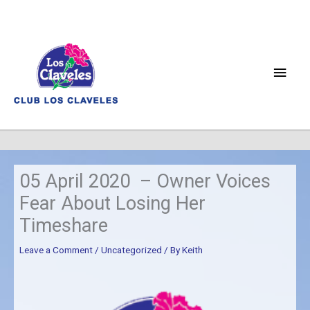
Skip
to
content
Main
Men
05 April 2020 – Owner Voices
Fear About Losing Her
Timeshare
Leave a Comment
/
Uncategorized
/ By
Keith