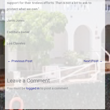
support for their tireless efforts. That is not a lot to ask to
protect what we own.”
Janis Jones
Escritura owner
Los Claveles
←
Previous Post
Next Post
→
Leave a Comment
You must be
logged in
to post a comment.