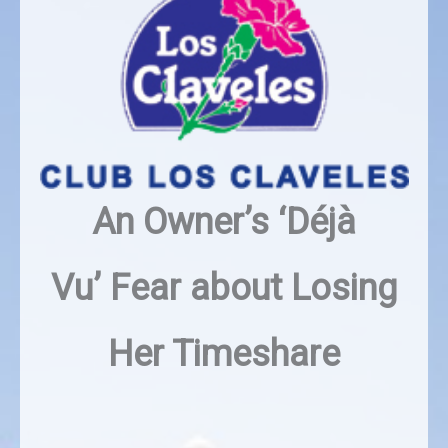
An Owner’s ‘Déjà
Vu’
Fear about Losing
Her Timeshare