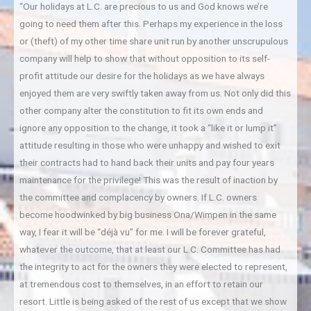
“Our holidays at L.C. are precious to us and God knows we’re
going to need them after this. Perhaps my experience in the loss
or (theft) of my other time share unit run by another unscrupulous
company will help to show that without opposition to its self-
profit attitude our desire for the holidays as we have always
enjoyed them are very swiftly taken away from us. Not only did this
other company alter the constitution to fit its own ends and
ignore any opposition to the change, it took a “like it or lump it”
attitude resulting in those who were unhappy and wished to exit
their contracts had to hand back their units and pay four years
maintenance for the privilege! This was the result of inaction by
the committee and complacency by owners. If L.C. owners
become hoodwinked by big business Ona/Wimpen in the same
way, I fear it will be “déjà vu” for me. I will be forever grateful,
whatever the outcome, that at least our L.C. Committee has had
the integrity to act for the owners they were elected to represent,
at tremendous cost to themselves, in an effort to retain our
resort. Little is being asked of the rest of us except that we show