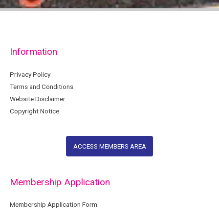
Information
Privacy Policy
Terms and Conditions
Website Disclaimer
Copyright Notice
ACCESS MEMBERS AREA
Membership Application
Membership Application Form