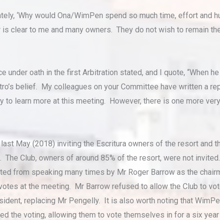
tely, ‘Why would Ona/WimPen spend so much time, effort and hu
s clear to me and many owners. They do not wish to remain th
ce under oath in the first Arbitration stated, and I quote, “When 
tro’s belief. My colleagues on your Committee have written a rep
y to learn more at this meeting. However, there is one more very 
ast May (2018) inviting the Escritura owners of the resort and
The Club, owners of around 85% of the resort, were not invited.
ented from speaking many times by Mr Roger Barrow as the chairm
s votes at the meeting. Mr Barrow refused to allow the Club to 
sident, replacing Mr Pengelly. It is also worth noting that WimP
led the voting, allowing them to vote themselves in for a six year