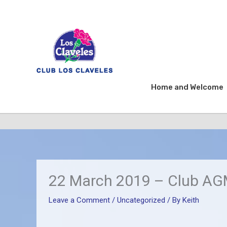
Skip
to
content
Home and Welcome
22 March 2019 – Club AGM
Leave a Comment
/
Uncategorized
/ By
Keith