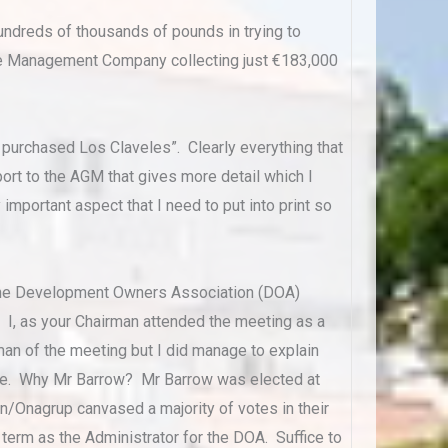
ndreds of thousands of pounds in trying to
e Management Company collecting just €183,000
he purchased Los Claveles”. Clearly everything that
ort to the AGM that gives more detail which I
important aspect that I need to put into print so
 the Development Owners Association (DOA)
 I, as your Chairman attended the meeting as a
an of the meeting but I did manage to explain
vote. Why Mr Barrow? Mr Barrow was elected at
en/Onagrup canvased a majority of votes in their
 term as the Administrator for the DOA. Suffice to