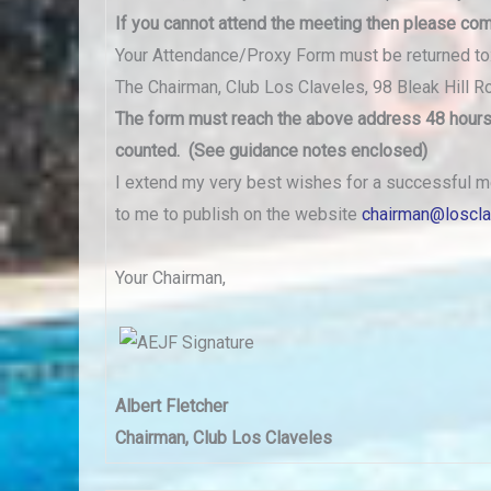
If you cannot attend the meeting then
please com
Your Attendance/Proxy Form must be returned to
The Chairman, Club Los Claveles, 98 Bleak Hill R
The form must reach the above address 48 hours 
counted. (See guidance notes enclosed)
I extend my very best wishes for a successful m
to me to publish on the website
chairman@loscl
Your Chairman,
Albert Fletcher
Chairman, Club Los Claveles