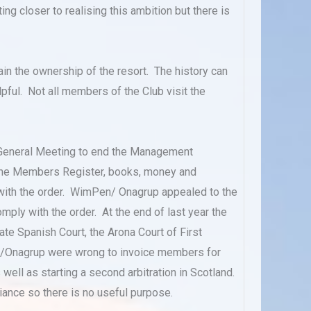
ng closer to realising this ambition but there is
ain the ownership of the resort. The history can
ful. Not all members of the Club visit the
General Meeting to end the Management
d the Members Register, books, money and
with the order. WimPen/ Onagrup appealed to the
ply with the order. At the end of last year the
te Spanish Court, the Arona Court of First
en/Onagrup were wrong to invoice members for
ll as starting a second arbitration in Scotland.
ance so there is no useful purpose.