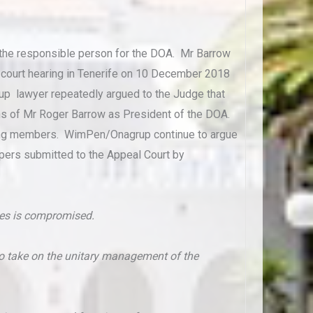
s the responsible person for the DOA. Mr Barrow
he court hearing in Tenerife on 10 December 2018
up lawyer repeatedly argued to the Judge that
ons of Mr Roger Barrow as President of the DOA.
icing members. WimPen/Onagrup continue to argue
papers submitted to the Appeal Court by
eles is compromised.
who take on the unitary management of the