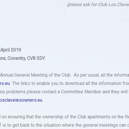
(please ask for Club Los Clave
 April 2019
re, Coventry, CV8 3DY.
s Annual General Meeting of the Club. As per usual, all the inform
rs.eu
The links to enable you to download all the information fro
e any problems please contact a Committee Member and they will h
osclavelesowners.eu
 on ensuring that the ownership of the Club apartments on the R
is to get back to the situation where the general meetings can c