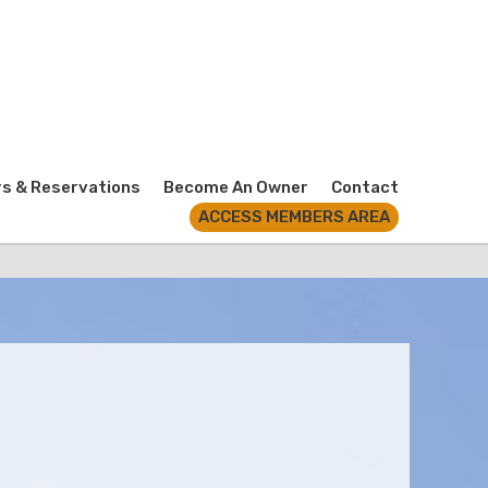
rs & Reservations
Become An Owner
Contact
ACCESS MEMBERS AREA