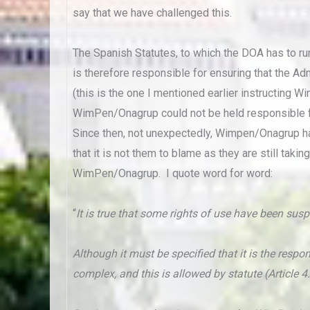
say that we have challenged this.
The Spanish Statutes, to which the DOA has to ru
is therefore responsible for ensuring that the Ad
(this is the one I mentioned earlier instructin
WimPen/Onagrup could not be held responsible fo
Since then, not unexpectedly, Wimpen/Onagrup h
that it is not them to blame as they are still ta
WimPen/Onagrup. I quote word for word:
“
It is true that some rights of use have been su
Although it must be specified that it is the res
complex, and this is allowed by statute (Article 