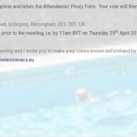
plete and
return the Attendance/ Proxy Form
.
Your vote will the
:
oad, Erdington, Birmingham, B23 7BT. UK.
th
prior to the meeting, i.e. by 11am BST on Thursday 25
April 20
eeting and I invite you to make your views known beforehand b
avelesowners.eu