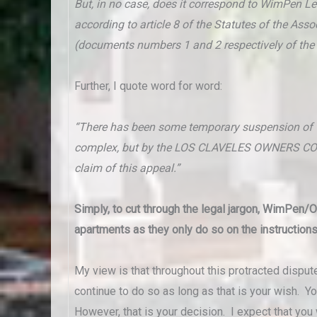
But, in no case, does it correspond to WimPen 
according to article 8 of the Statutes of the As
(documents numbers 1 and 2 respectively of the 
Further, I quote word for word:
“There has been some temporary suspension of the
complex, but by the LOS CLAVELES OWNERS COM
claim of this appeal.”
Simply, to cut through the legal jargon, WimPen/
apartments as they only do so on the instruction
My view is that throughout this protracted dispu
continue to do so as long as that is your wish. Y
However, that is your decision. I expect that you