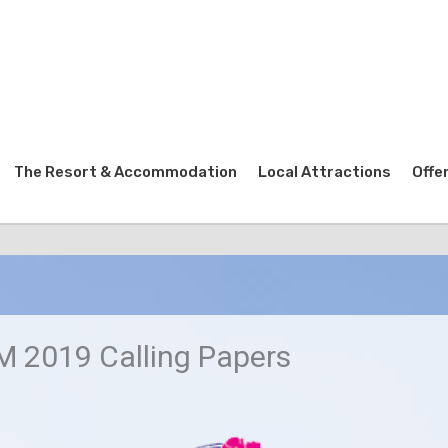
The Resort & Accommodation
Local Attractions
Offe
 2019 Calling Papers