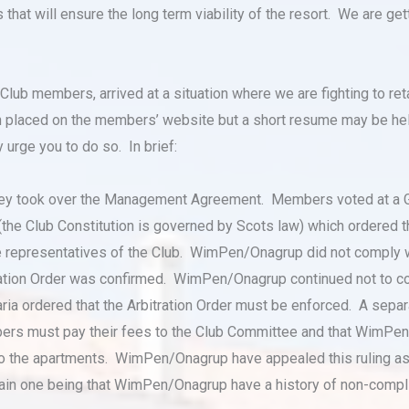
at will ensure the long term viability of the resort. We are getti
lub members, arrived at a situation where we are fighting to ret
n placed on the members’ website but a short resume may be help
 urge you to do so. In brief:
ey took over the Management Agreement. Members voted at a 
 (the Club Constitution is governed by Scots law) which ordere
e representatives of the Club. WimPen/Onagrup did not comply 
ration Order was confirmed. WimPen/Onagrup continued not to com
a ordered that the Arbitration Order must be enforced. A separa
mbers must pay their fees to the Club Committee and that WimP
the apartments. WimPen/Onagrup have appealed this ruling as we
in one being that WimPen/Onagrup have a history of non-compli