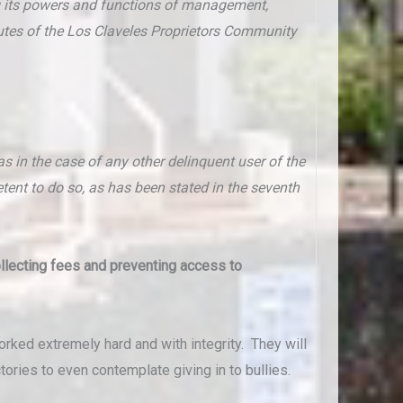
g its powers and functions of management,
atutes of the Los Claveles Proprietors Community
 in the case of any other delinquent user of the
to do so, as has been stated in the seventh
ollecting fees and preventing access to
rked extremely hard and with integrity. They will
ories to even contemplate giving in to bullies.