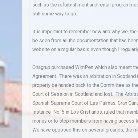
such as the refurbishment and rental programmes th
still some way to go.
It is important to remember how and why we, the C
be seen from all the documentation that has bee
website on a regular basis even though I regularly
Onagrup purchased WimPen which also meant th
Agreement. There was an arbitration in Scotland
property be handed back to the Committee as th
Court of Session in Scotland and lost. The Arbit
Spanish Supreme Court of Las Palmas, Gran Canari
Instance No. 5 in Los Cristianos, ruled that me
money or to stop members from having access to 
We have opposed this on several grounds, the ma