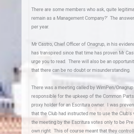
There are some members who ask, quite legitima
remain as a Management Company?’ The answer i
per year.
Mr Castro, Chief Officer of Onagrup, in his eviden
has transpired since that time has proven Mr Cas
urge you to read. There will also be an opportunit
that there can be no doubt or misunderstanding.
There was a meeting called by WimPen/Onagrup l
responsible for the upkeep of the Common Parts. 
proxy holder for an Escritura owner. I was prev
that the Club had instructed me to use the Club’
the meeting by the Escritura votes only to be Pre
own right. This of course meant that they control