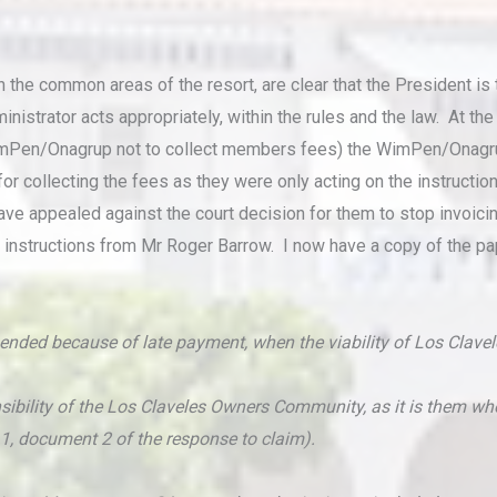
n the common areas of the resort, are clear that the President i
ministrator acts appropriately, within the rules and the law. At t
g WimPen/Onagrup not to collect members fees) the WimPen/Onagr
r collecting the fees as they were only acting on the instructi
ave appealed against the court decision for them to stop invo
king instructions from Mr Roger Barrow. I now have a copy of the 
spended because of late payment, when the viability of Los Clav
ponsibility of the Los Claveles Owners Community, as it is them 
4.1, document 2 of the response to claim).