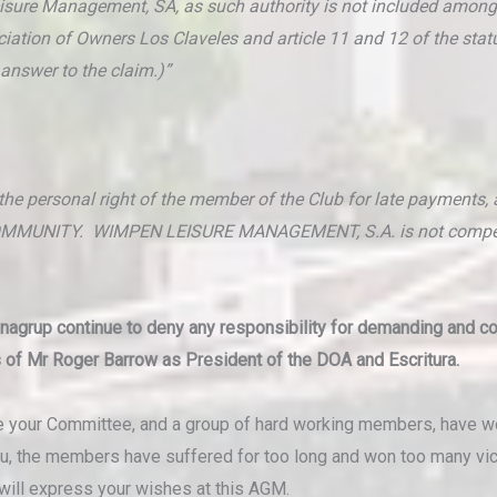
Leisure Management, SA, as such authority is not included amon
sociation of Owners Los Claveles and article 11 and 12 of the st
answer to the claim.)”
 personal right of the member of the Club for late payments, as
MUNITY. WIMPEN LEISURE MANAGEMENT, S.A. is not competent 
Onagrup continue to deny any responsibility for demanding and c
s of Mr Roger Barrow as President of the DOA and Escritura.
te your Committee, and a group of hard working members, have wo
ou, the members have suffered for too long and won too many vict
 will express your wishes at this AGM.