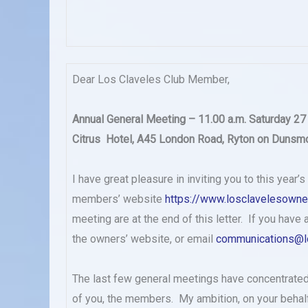
Dear Los Claveles Club Member,
Annual General Meeting – 11.00 a.m. Saturday 27
Citrus Hotel, A45 London Road, Ryton on Dunsmo
I have great pleasure in inviting you to this year’
members’ website
https://www.losclavelesowne
meeting are at the end of this letter. If you hav
the owners’ website, or email
communications@l
The last few general meetings have concentrated
of you, the members. My ambition, on your behalf 