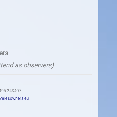
ers
ttend as observers)
1495 243407
velesowners.eu