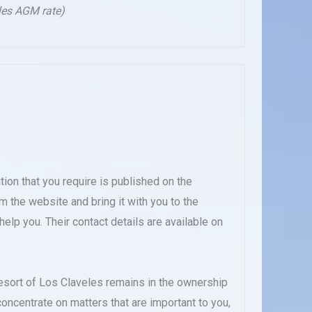
les AGM rate)
ation that you require is published on the
m the website and bring it with you to the
elp you. Their contact details are available on
esort of Los Claveles remains in the ownership
oncentrate on matters that are important to you,