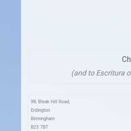
Ch
(and to Escritura 
98, Bleak Hill Road,
Erdington
Birmingham
B23 7BT