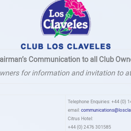
airman’s Communication to all Club Own
owners for information and invitation to a
Telephone Enquiries: +44 (0) 
email:
communications@loscla
Citrus Hotel:
+44 (0) 2476 301585