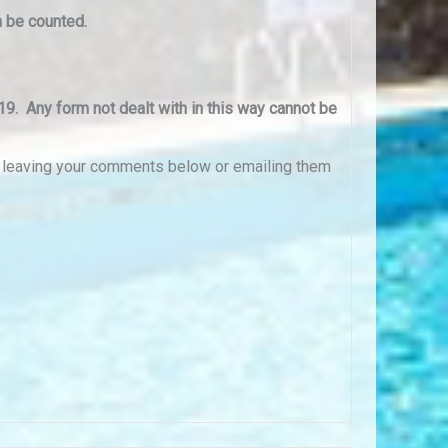
n be counted.
19. Any form not dealt with in this way cannot be
y leaving your comments below or emailing them