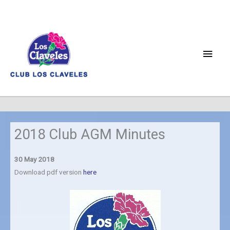
Skip
to
content
Main
Men
2018 Club AGM Minutes
30 May 2018
Download pdf version
here