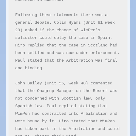
Following these statements there was a 
general debate. Colin Hyams (Unit 81 week 
29) asked if the change of WimPen’s 
solicitor could delay the case in Spain. 
Hiro replied that the case in Scotland had 
been settled and was now under enforcement. 
Paul stated that the Arbitration was final 
and binding.

John Bailey (Unit 55, week 48) commented 
that the Onagrup Manager on the Resort was 
not concerned with Scottish law, only 
Spanish law. Paul replied stating that 
WimPen had contracted into Arbitration and 
were bound by it. Hiro stated that WimPen 
had taken part in the Arbitration and could 