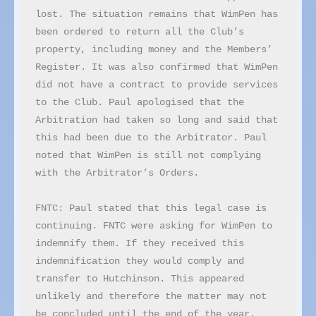
lost. The situation remains that WimPen has 
been ordered to return all the Club’s 
property, including money and the Members’ 
Register. It was also confirmed that WimPen 
did not have a contract to provide services 
to the Club. Paul apologised that the 
Arbitration had taken so long and said that 
this had been due to the Arbitrator. Paul 
noted that WimPen is still not complying 
with the Arbitrator’s Orders.

FNTC: Paul stated that this legal case is 
continuing. FNTC were asking for WimPen to 
indemnify them. If they received this 
indemnification they would comply and 
transfer to Hutchinson. This appeared 
unlikely and therefore the matter may not 
be concluded until the end of the year.
