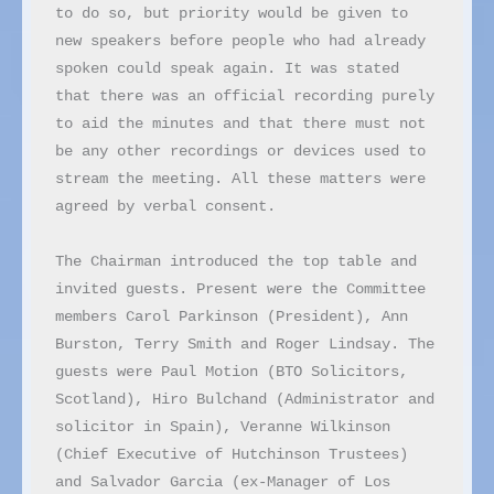
to do so, but priority would be given to 
new speakers before people who had already 
spoken could speak again. It was stated 
that there was an official recording purely 
to aid the minutes and that there must not 
be any other recordings or devices used to 
stream the meeting. All these matters were 
agreed by verbal consent.

The Chairman introduced the top table and 
invited guests. Present were the Committee 
members Carol Parkinson (President), Ann 
Burston, Terry Smith and Roger Lindsay. The 
guests were Paul Motion (BTO Solicitors, 
Scotland), Hiro Bulchand (Administrator and 
solicitor in Spain), Veranne Wilkinson 
(Chief Executive of Hutchinson Trustees) 
and Salvador Garcia (ex-Manager of Los 