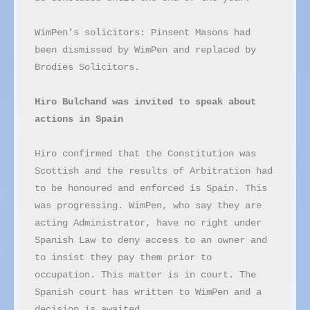
WimPen’s solicitors: Pinsent Masons had 
been dismissed by WimPen and replaced by 
Brodies Solicitors.

Hiro Bulchand was invited to speak about 
actions in Spain
Hiro confirmed that the Constitution was 
Scottish and the results of Arbitration had 
to be honoured and enforced is Spain. This 
was progressing. WimPen, who say they are 
acting Administrator, have no right under 
Spanish Law to deny access to an owner and 
to insist they pay them prior to 
occupation. This matter is in court. The 
Spanish court has written to WimPen and a 
decision is awaited.
