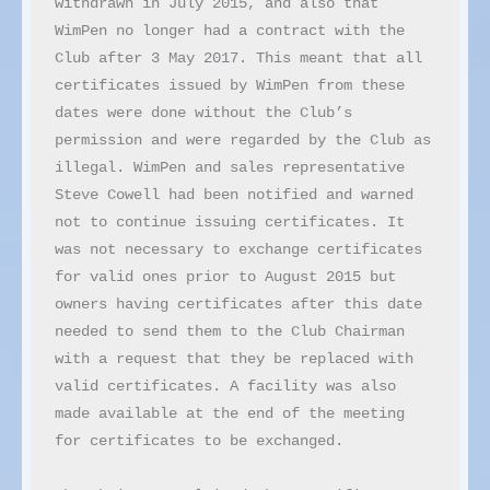
withdrawn in July 2015, and also that 
WimPen no longer had a contract with the 
Club after 3 May 2017. This meant that all 
certificates issued by WimPen from these 
dates were done without the Club’s 
permission and were regarded by the Club as 
illegal. WimPen and sales representative 
Steve Cowell had been notified and warned 
not to continue issuing certificates. It 
was not necessary to exchange certificates 
for valid ones prior to August 2015 but 
owners having certificates after this date 
needed to send them to the Club Chairman 
with a request that they be replaced with 
valid certificates. A facility was also 
made available at the end of the meeting 
for certificates to be exchanged.
