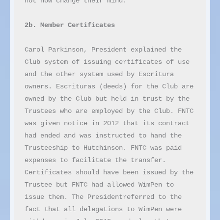
not now change their mind.

2b. Member Certificates
Carol Parkinson, President explained the 
Club system of issuing certificates of use 
and the other system used by Escritura 
owners. Escrituras (deeds) for the Club are 
owned by the Club but held in trust by the 
Trustees who are employed by the Club. FNTC 
was given notice in 2012 that its contract 
had ended and was instructed to hand the 
Trusteeship to Hutchinson. FNTC was paid 
expenses to facilitate the transfer. 
Certificates should have been issued by the 
Trustee but FNTC had allowed WimPen to 
issue them. The Presidentreferred to the 
fact that all delegations to WimPen were 