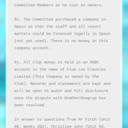
Committee Members at no cost to owners.

6i. The Committee purchased a company in 
Spain so that the staff and all resort 
matters could be financed legally in Spain 
(not yet used). There is no money in this 
company account.

6j. All Club money is held in an HSBC 
account in the name of Club Los Claveles 
Limited (This Company is owned by the 
Club). Records and statements are kept and 
will be open to audit and full disclosure 
once the dispute with WimPen/Onagrup has 
been resolved.

In answer to questions from Mr Fitch (Unit 
68, Weeks 2&3), Christine John (Unit 63, 