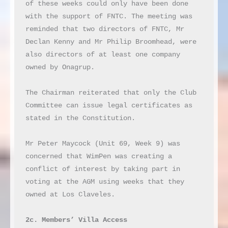
of these weeks could only have been done 
with the support of FNTC. The meeting was 
reminded that two directors of FNTC, Mr 
Declan Kenny and Mr Philip Broomhead, were 
also directors of at least one company 
owned by Onagrup.

The Chairman reiterated that only the Club 
Committee can issue legal certificates as 
stated in the Constitution.

Mr Peter Maycock (Unit 69, Week 9) was 
concerned that WimPen was creating a 
conflict of interest by taking part in 
voting at the AGM using weeks that they 
owned at Los Claveles.

2c. Members’ Villa Access