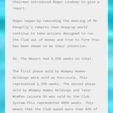
Chairman introduced Roger Lindsay to give a 
report.

Roger began by reminding the meeting of Mr 
Pengelly’s remarks that Onagrup would 
continue to take actions designed to run 
the Club out of money and true to form this 
has been shown to be their intention.

6a. The Resort had 5,250 weeks in total.

The first phase sold by Wimpey Homes 
Holdings were sold as Escritura. This 
represented 1,200 weeks. The second phase 
sold by Wimpey Homes Holdings and later 
WimPen Leisure SA was sold by the Club 
System.This represented 4050 weeks. This 
meant that the Club owned more than 83% of 