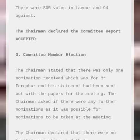
There were 805 votes in favour and 94 
against.

The Chairman declared the Committee Report 
ACCEPTED.
3. Committee Member Election
The Chairman stated that there was only one 
nomination received which was for Mr 
Farquhar and his statement had been sent 
out with the papers for the meeting. The 
Chairman asked if there were any further 
nominations as it was possible for 
nominations to be taken at the meeting.

The Chairman declared that there were no 