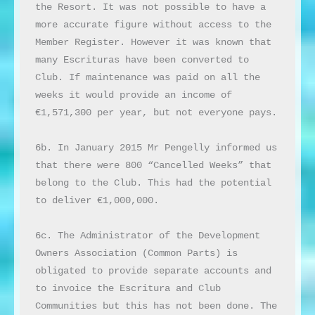
the Resort. It was not possible to have a 
more accurate figure without access to the 
Member Register. However it was known that 
many Escrituras have been converted to 
Club. If maintenance was paid on all the 
weeks it would provide an income of 
€1,571,300 per year, but not everyone pays.

6b. In January 2015 Mr Pengelly informed us 
that there were 800 “Cancelled Weeks” that 
belong to the Club. This had the potential 
to deliver €1,000,000.

6c. The Administrator of the Development 
Owners Association (Common Parts) is 
obligated to provide separate accounts and 
to invoice the Escritura and Club 
Communities but this has not been done. The 