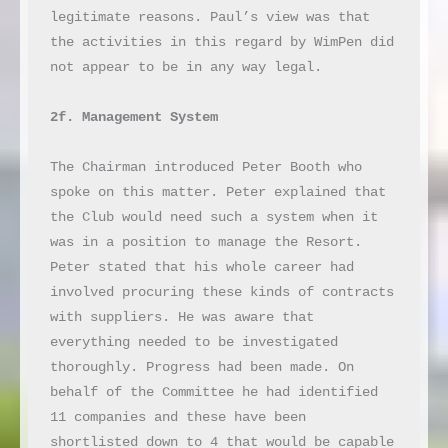
legitimate reasons. Paul’s view was that 
the activities in this regard by WimPen did 
not appear to be in any way legal.

2f. Management System
The Chairman introduced Peter Booth who 
spoke on this matter. Peter explained that 
the Club would need such a system when it 
was in a position to manage the Resort. 
Peter stated that his whole career had 
involved procuring these kinds of contracts 
with suppliers. He was aware that 
everything needed to be investigated 
thoroughly. Progress had been made. On 
behalf of the Committee he had identified 
11 companies and these have been 
shortlisted down to 4 that would be capable 