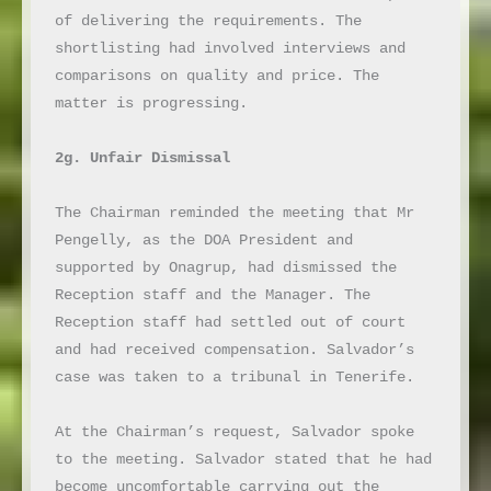
of delivering the requirements. The 
shortlisting had involved interviews and 
comparisons on quality and price. The 
matter is progressing.

2g. Unfair Dismissal
The Chairman reminded the meeting that Mr 
Pengelly, as the DOA President and 
supported by Onagrup, had dismissed the 
Reception staff and the Manager. The 
Reception staff had settled out of court 
and had received compensation. Salvador’s 
case was taken to a tribunal in Tenerife.

At the Chairman’s request, Salvador spoke 
to the meeting. Salvador stated that he had 
become uncomfortable carrying out the 