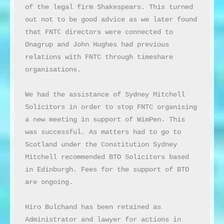
of the legal firm Shakespears. This turned 
out not to be good advice as we later found 
that FNTC directors were connected to 
Onagrup and John Hughes had previous 
relations with FNTC through timeshare 
organisations.

We had the assistance of Sydney Mitchell 
Solicitors in order to stop FNTC organising 
a new meeting in support of WimPen. This 
was successful. As matters had to go to 
Scotland under the Constitution Sydney 
Mitchell recommended BTO Solicitors based 
in Edinburgh. Fees for the support of BTO 
are ongoing.

Hiro Bulchand has been retained as 
Administrator and lawyer for actions in 