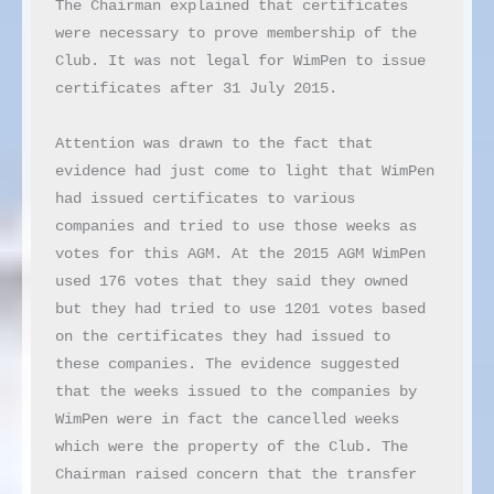
The Chairman explained that certificates 
were necessary to prove membership of the 
Club. It was not legal for WimPen to issue 
certificates after 31 July 2015.

Attention was drawn to the fact that 
evidence had just come to light that WimPen 
had issued certificates to various 
companies and tried to use those weeks as 
votes for this AGM. At the 2015 AGM WimPen 
used 176 votes that they said they owned 
but they had tried to use 1201 votes based 
on the certificates they had issued to 
these companies. The evidence suggested 
that the weeks issued to the companies by 
WimPen were in fact the cancelled weeks 
which were the property of the Club. The 
Chairman raised concern that the transfer 