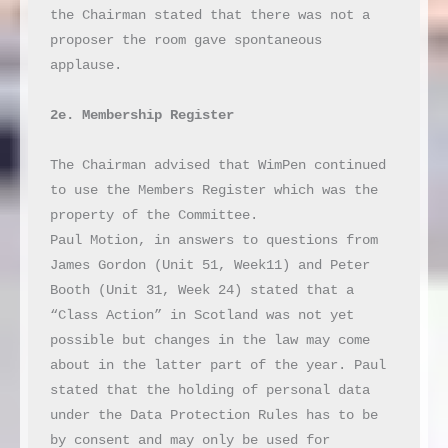
the Chairman stated that there was not a 
proposer the room gave spontaneous 
applause.

2e. Membership Register
The Chairman advised that WimPen continued 
to use the Members Register which was the 
property of the Committee.

Paul Motion, in answers to questions from 
James Gordon (Unit 51, Week11) and Peter 
Booth (Unit 31, Week 24) stated that a 
“Class Action” in Scotland was not yet 
possible but changes in the law may come 
about in the latter part of the year. Paul 
stated that the holding of personal data 
under the Data Protection Rules has to be 
by consent and may only be used for 