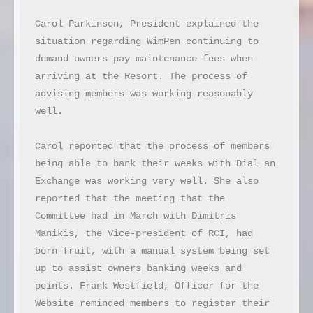
Carol Parkinson, President explained the 
situation regarding WimPen continuing to 
demand owners pay maintenance fees when 
arriving at the Resort. The process of 
advising members was working reasonably 
well.

Carol reported that the process of members 
being able to bank their weeks with Dial an 
Exchange was working very well. She also 
reported that the meeting that the 
Committee had in March with Dimitris 
Manikis, the Vice-president of RCI, had 
born fruit, with a manual system being set 
up to assist owners banking weeks and 
points. Frank Westfield, Officer for the 
Website reminded members to register their 