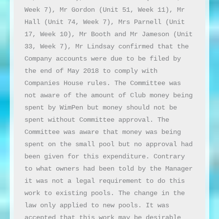
Week 7), Mr Gordon (Unit 51, Week 11), Mr 
Hall (Unit 74, Week 7), Mrs Parnell (Unit 
17, Week 10), Mr Booth and Mr Jameson (Unit 
33, Week 7), Mr Lindsay confirmed that the 
Company accounts were due to be filed by 
the end of May 2018 to comply with 
Companies House rules. The Committee was 
not aware of the amount of Club money being 
spent by WimPen but money should not be 
spent without Committee approval. The 
Committee was aware that money was being 
spent on the small pool but no approval had 
been given for this expenditure. Contrary 
to what owners had been told by the Manager 
it was not a legal requirement to do this 
work to existing pools. The change in the 
law only applied to new pools. It was 
accepted that this work may be desirable 