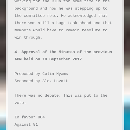
working for the Club for some time in the 
background and now he was stepping up to 
the committee role. He acknowledged that 
there was still a huge task ahead and that 
members would have to remain resolute to 
win through.

4. Approval of the Minutes of the previous 
AGM held on 10 September 2017
Proposed by Colin Hyams

Seconded by Alex Lovatt

There was no debate. This was put to the 
vote.

In favour 804

Against 81
