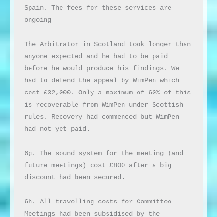
Spain. The fees for these services are 
ongoing

The Arbitrator in Scotland took longer than 
anyone expected and he had to be paid 
before he would produce his findings. We 
had to defend the appeal by WimPen which 
cost £32,000. Only a maximum of 60% of this 
is recoverable from WimPen under Scottish 
rules. Recovery had commenced but WimPen 
had not yet paid.

6g. The sound system for the meeting (and 
future meetings) cost £800 after a big 
discount had been secured.

6h. All travelling costs for Committee 
Meetings had been subsidised by the 