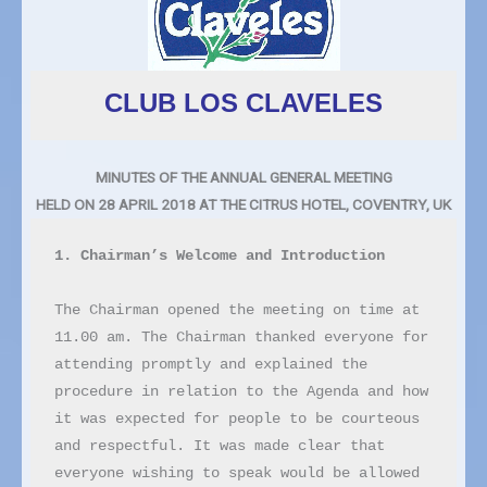
CLUB LOS CLAVELES
MINUTES OF THE ANNUAL GENERAL MEETING
HELD ON 28 APRIL 2018 AT THE CITRUS HOTEL, COVENTRY, UK
1. Chairman’s Welcome and Introduction
The Chairman opened the meeting on time at 
11.00 am. The Chairman thanked everyone for 
attending promptly and explained the 
procedure in relation to the Agenda and how 
it was expected for people to be courteous 
and respectful. It was made clear that 
everyone wishing to speak would be allowed 