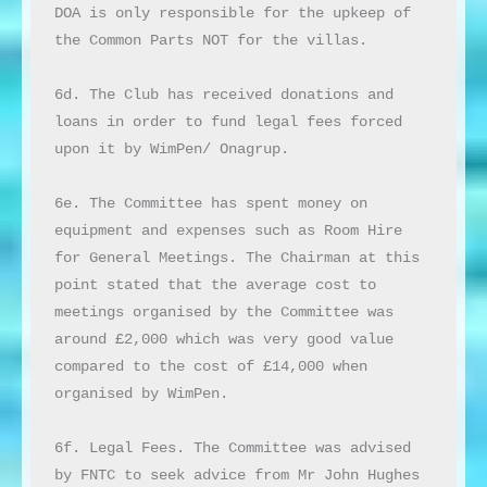
DOA is only responsible for the upkeep of 
the Common Parts NOT for the villas.

6d. The Club has received donations and 
loans in order to fund legal fees forced 
upon it by WimPen/ Onagrup.

6e. The Committee has spent money on 
equipment and expenses such as Room Hire 
for General Meetings. The Chairman at this 
point stated that the average cost to 
meetings organised by the Committee was 
around £2,000 which was very good value 
compared to the cost of £14,000 when 
organised by WimPen.

6f. Legal Fees. The Committee was advised 
by FNTC to seek advice from Mr John Hughes 