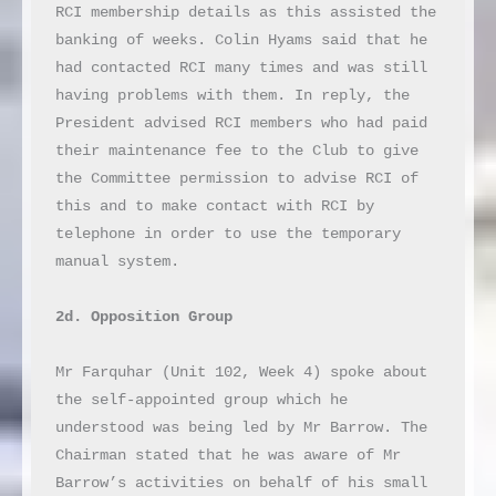
RCI membership details as this assisted the 
banking of weeks. Colin Hyams said that he 
had contacted RCI many times and was still 
having problems with them. In reply, the 
President advised RCI members who had paid 
their maintenance fee to the Club to give 
the Committee permission to advise RCI of 
this and to make contact with RCI by 
telephone in order to use the temporary 
manual system.

2d. Opposition Group
Mr Farquhar (Unit 102, Week 4) spoke about 
the self-appointed group which he 
understood was being led by Mr Barrow. The 
Chairman stated that he was aware of Mr 
Barrow’s activities on behalf of his small 