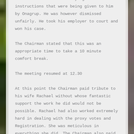
instructions that were being given to him 
by Onagrup. He was however dismissed 
unfairly. He took his employer to court and 
won his case.

The Chairman stated that this was an 
appropriate time to take a 10 minute 
comfort break.

The meeting resumed at 12.30

At this point the Chairman paid tribute to 
his wife Rachael without whose fantastic 
support the work he did would not be 
possible. Rachael had also worked extremely 
hard in dealing with the proxy votes and 
Registration. She was meticulous in 
everything she did. The Chairman also paid 