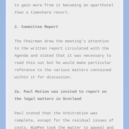
to gain more from it becoming an aparthotel 
than a timeshare resort.

2. Committee Report
The Chairman drew the meeting’s attention 
to the written report circulated with the 
Agenda and stated that it was necessary to 
read this out but he would make particular 
reference to the various matters contained 
within it for discussion.

2a. Paul Motion was invited to report on 
the legal matters in Scotland
Paul stated that the Arbitration was 
complete, except for the residual issues of 
costs. WimPen took the matter to appeal and 