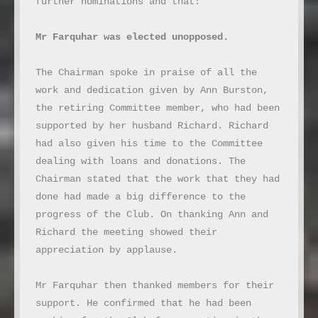
further nominations and that:

Mr Farquhar was elected unopposed.
The Chairman spoke in praise of all the 
work and dedication given by Ann Burston, 
the retiring Committee member, who had been 
supported by her husband Richard. Richard 
had also given his time to the Committee 
dealing with loans and donations. The 
Chairman stated that the work that they had 
done had made a big difference to the 
progress of the Club. On thanking Ann and 
Richard the meeting showed their 
appreciation by applause.

Mr Farquhar then thanked members for their 
support. He confirmed that he had been 