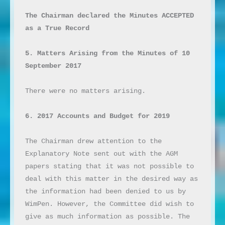
The Chairman declared the Minutes ACCEPTED 
as a True Record
5. Matters Arising from the Minutes of 10 
September 2017
There were no matters arising.

6. 2017 Accounts and Budget for 2019
The Chairman drew attention to the 
Explanatory Note sent out with the AGM 
papers stating that it was not possible to 
deal with this matter in the desired way as 
the information had been denied to us by 
WimPen. However, the Committee did wish to 
give as much information as possible. The 