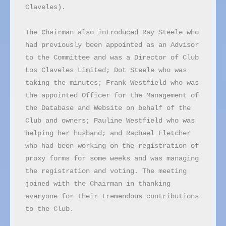
Claveles).

The Chairman also introduced Ray Steele who 
had previously been appointed as an Advisor 
to the Committee and was a Director of Club 
Los Claveles Limited; Dot Steele who was 
taking the minutes; Frank Westfield who was 
the appointed Officer for the Management of 
the Database and Website on behalf of the 
Club and owners; Pauline Westfield who was 
helping her husband; and Rachael Fletcher 
who had been working on the registration of 
proxy forms for some weeks and was managing 
the registration and voting. The meeting 
joined with the Chairman in thanking 
everyone for their tremendous contributions 
to the Club.
