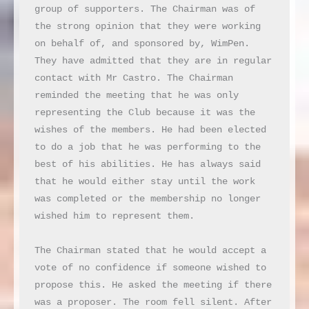
group of supporters. The Chairman was of 
the strong opinion that they were working 
on behalf of, and sponsored by, WimPen. 
They have admitted that they are in regular 
contact with Mr Castro. The Chairman 
reminded the meeting that he was only 
representing the Club because it was the 
wishes of the members. He had been elected 
to do a job that he was performing to the 
best of his abilities. He has always said 
that he would either stay until the work 
was completed or the membership no longer 
wished him to represent them.

The Chairman stated that he would accept a 
vote of no confidence if someone wished to 
propose this. He asked the meeting if there 
was a proposer. The room fell silent. After 