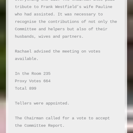
tribute to Frank Westfield’s wife Pauline 
who had assisted. It was necessary to 
recognise the contributions of not only the 
Committee and helpers but also of their 
husbands, wives and partners.

Rachael advised the meeting on votes 
available.

In the Room 235

Proxy Votes 664

Total 899

Tellers were appointed.

The Chairman called for a vote to accept 
the Committee Report.
