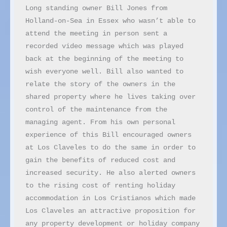
Long standing owner Bill Jones from 
Holland-on-Sea in Essex who wasn’t able to 
attend the meeting in person sent a 
recorded video message which was played 
back at the beginning of the meeting to 
wish everyone well. Bill also wanted to 
relate the story of the owners in the 
shared property where he lives taking over 
control of the maintenance from the 
managing agent. From his own personal 
experience of this Bill encouraged owners 
at Los Claveles to do the same in order to 
gain the benefits of reduced cost and 
increased security. He also alerted owners 
to the rising cost of renting holiday 
accommodation in Los Cristianos which made 
Los Claveles an attractive proposition for 
any property development or holiday company 