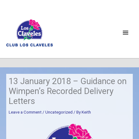
Skip
to
content
Main
Men
13 January 2018 – Guidance on
Wimpen’s Recorded Delivery
Letters
Leave a Comment
/
Uncategorized
/ By
Keith