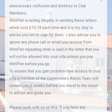
unnecessary confusion and distress to Club
Members.
WimPen is acting illegally in sending these letters
which cost £10.74 each time and it is my duty to
advise you not to sign for them. I also advise you to
ignore any phone call or email you receive from
WimPen repeating what is said in the letter that you
will not be allowed into your villa unless you pay
WimPen before you go.
To ensure that you gain problem-free access to your
villa a member of the Committee’s Admin Team will
contact you 2 weeks before you travel to the resort
to advise and guide you.
Please work with us on this. If you have any