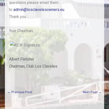
questions please email them
to
admin@losclavelesowners.eu
.
Thank you.
Your Chairman,
Albert Fletcher
Chairman, Club Los Claveles
←
Previous Post
Next Post
→