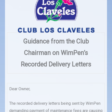
Guidance from the Club
Chairman on WimPen’s
Recorded Delivery Letters
Dear Owner,
The recorded delivery letters being sent by WimPen
demanding payment of maintenance fees are causing