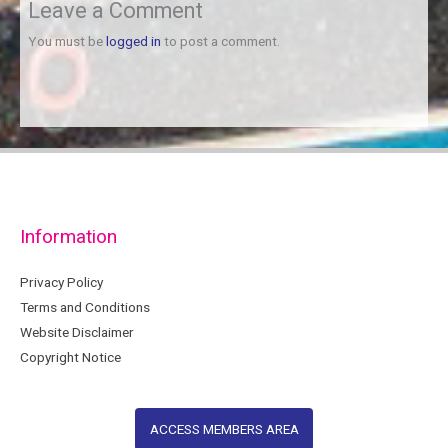
Leave a Comment
You must be
logged in
to post a comment.
Information
Privacy Policy
Terms and Conditions
Website Disclaimer
Copyright Notice
ACCESS MEMBERS AREA